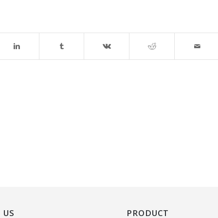
 US
PRODUCT