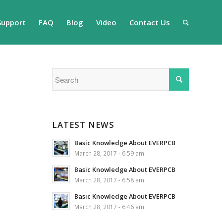
Support
FAQ
Blog
Video
Contact Us
LATEST NEWS
Basic Knowledge About EVERPCB
March 28, 2017 - 6:59 am
Basic Knowledge About EVERPCB
March 28, 2017 - 6:58 am
Basic Knowledge About EVERPCB
March 28, 2017 - 6:46 am