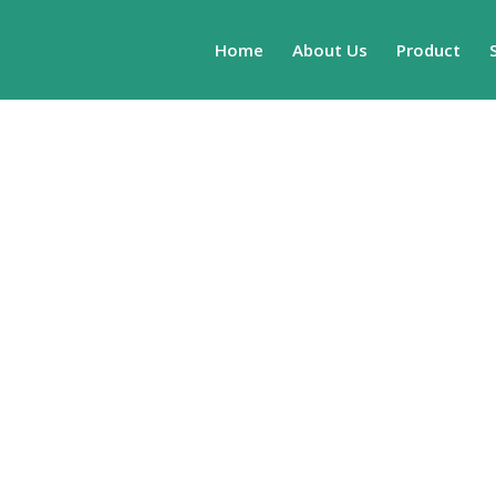
Home
About Us
Product