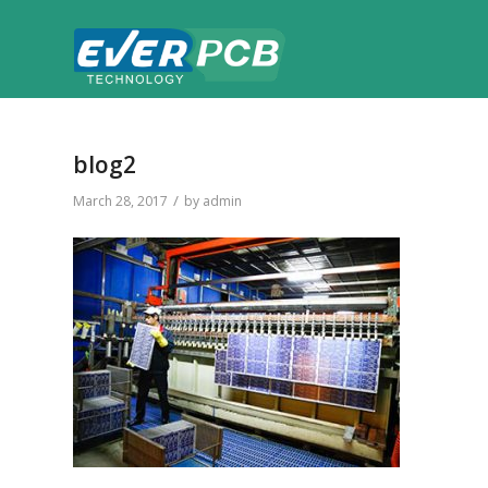
blog2
/
March 28, 2017
by
admin