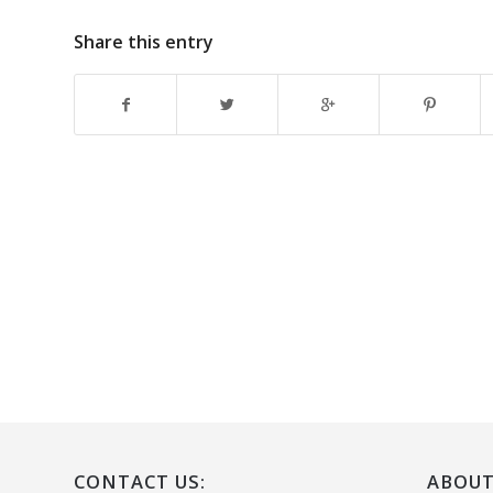
Share this entry
CONTACT US:
ABOUT