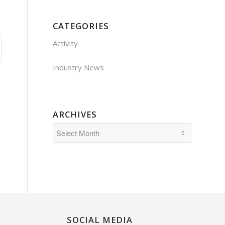
CATEGORIES
Activity
Industry News
ARCHIVES
SOCIAL MEDIA