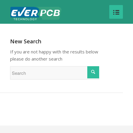
New Search
If you are not happy with the results below
please do another search