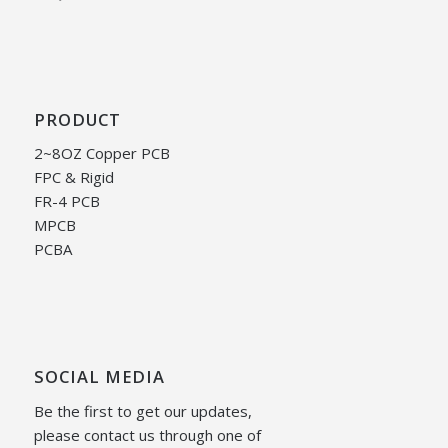
PRODUCT
2~8OZ Copper PCB
FPC & Rigid
FR-4 PCB
MPCB
PCBA
SOCIAL MEDIA
Be the first to get our updates,
please contact us through one of