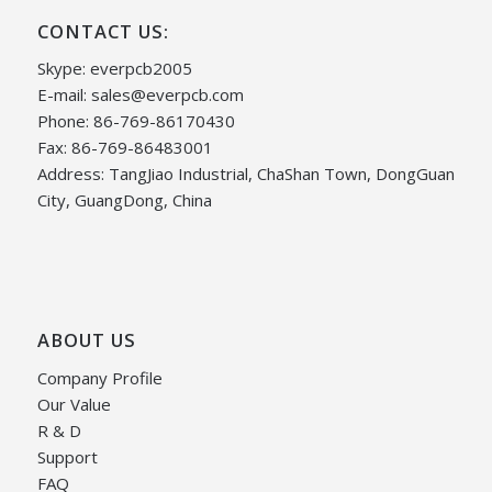
CONTACT US:
Skype: everpcb2005
E-mail:
sales@everpcb.com
Phone: 86-769-86170430
Fax: 86-769-86483001
Address: TangJiao Industrial, ChaShan Town, DongGuan
City, GuangDong, China
ABOUT US
Company Profile
Our Value
R & D
Support
FAQ