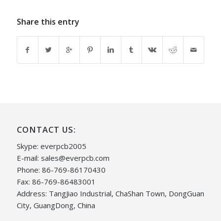
Share this entry
CONTACT US:
Skype: everpcb2005
E-mail:
sales@everpcb.com
Phone: 86-769-86170430
Fax: 86-769-86483001
Address: TangJiao Industrial, ChaShan Town, DongGuan
City, GuangDong, China