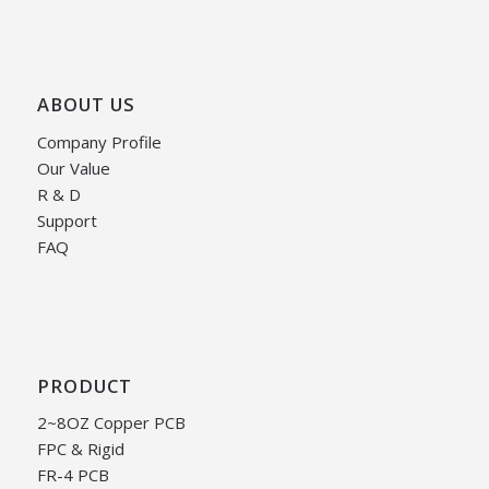
ABOUT US
Company Profile
Our Value
R & D
Support
FAQ
PRODUCT
2~8OZ Copper PCB
FPC & Rigid
FR-4 PCB