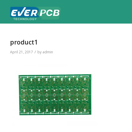
product1
/
April 21, 2017
by
admin