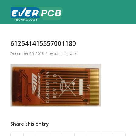
612541415557001180
/
December 26, 2018
by
administrator
Share this entry