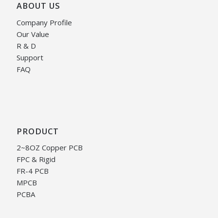
ABOUT US
Company Profile
Our Value
R & D
Support
FAQ
PRODUCT
2~8OZ Copper PCB
FPC & Rigid
FR-4 PCB
MPCB
PCBA