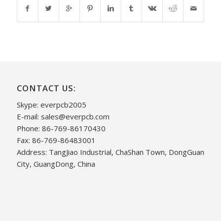
CONTACT US:
Skype: everpcb2005
E-mail:
sales@everpcb.com
Phone: 86-769-86170430
Fax: 86-769-86483001
Address: TangJiao Industrial, ChaShan Town, DongGuan
City, GuangDong, China