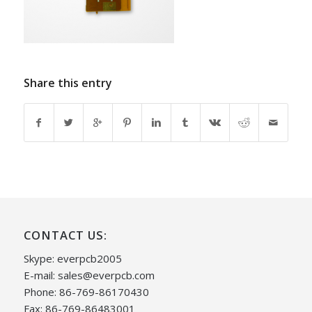
Share this entry
CONTACT US:
Skype: everpcb2005
E-mail:
sales@everpcb.com
Phone: 86-769-86170430
Fax: 86-769-86483001