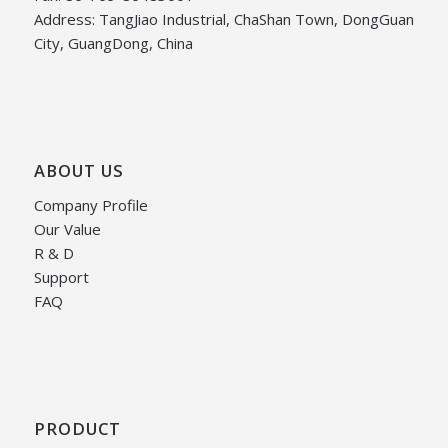
Address: TangJiao Industrial, ChaShan Town, DongGuan
City, GuangDong, China
ABOUT US
Company Profile
Our Value
R & D
Support
FAQ
PRODUCT