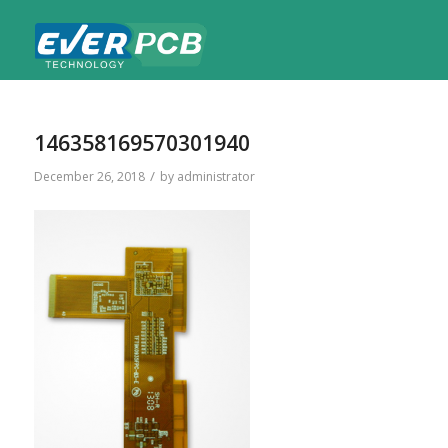
146358169570301940
/
December 26, 2018
by
administrator