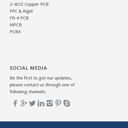
2~8OZ Copper PCB
FPC & Rigid
FR-4 PCB
MPCB
PCBA
SOCIAL MEDIA
Be the first to get our updates,
please contact us through one of
following channels.