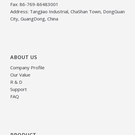
Fax: 86-769-86483001
Address: TangJiao Industrial, ChaShan Town, DongGuan
City, GuangDong, China
ABOUT US
Company Profile
Our Value
R & D
Support
FAQ
PRODUCT