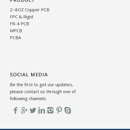
2~8OZ Copper PCB
FPC & Rigid
FR-4 PCB
MPCB
PCBA
SOCIAL MEDIA
Be the first to get our updates,
please contact us through one of
following channels.