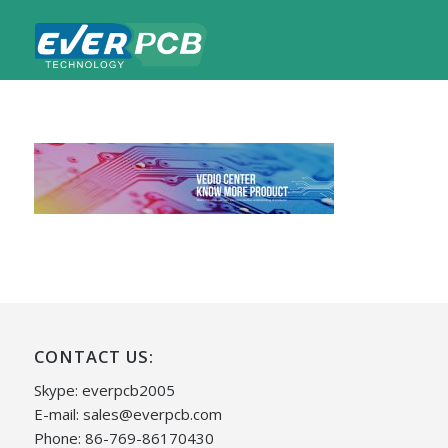
CONTACT US:
Skype: everpcb2005
E-mail:
sales@everpcb.com
Phone: 86-769-86170430