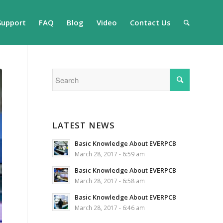
Support
FAQ
Blog
Video
Contact Us
LATEST NEWS
Basic Knowledge About EVERPCB
March 28, 2017 - 6:59 am
Basic Knowledge About EVERPCB
March 28, 2017 - 6:58 am
Basic Knowledge About EVERPCB
March 28, 2017 - 6:46 am