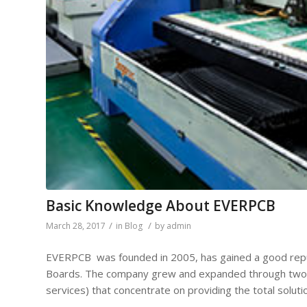
Basic Knowledge About EVERPCB
/
/
March 28, 2017
in
Blog
by
admin
EVERPCB was founded in 2005, has gained a good reputa
Boards. The company grew and expanded through two 
services) that concentrate on providing the total soluti