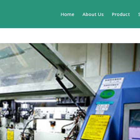
Home
About Us
Product