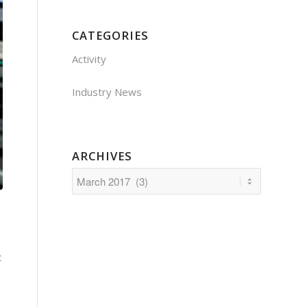
CATEGORIES
Activity
Industry News
ARCHIVES
t