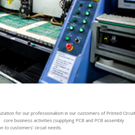
tion for our professionalism in our customers of Printed Circui
core business activities (supplying PCB and PCB assembly
on to customers’ circuit needs.