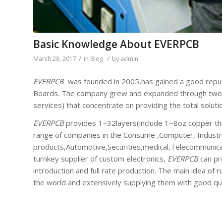
Basic Knowledge About EVERPCB
/
/
March 28, 2017
in
Blog
by
admin
EVERPCB
was founded in 2005,has gained a good reputat
Boards. The company grew and expanded through two c
services) that concentrate on providing the total soluti
EVERPCB
provides 1~32layers(include 1~8oz copper th
range of companies in the Consume ,Computer, Industri
products,Automotive,Securities,medical,Telecommunicat
turnkey supplier of custom electronics,
EVERPCB
can pr
introduction and full rate production. The main idea of 
the world and extensively supplying them with good qu