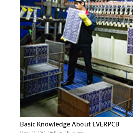
Basic Knowledge About EVERPCB
/
/
March 28, 2017
in
Blog
by
admin