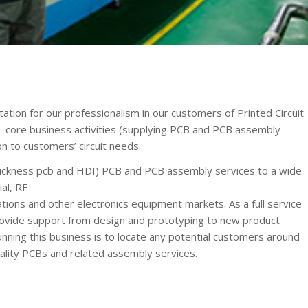
ion for our professionalism in our customers of Printed Circuit
ore business activities (supplying PCB and PCB assembly
on to customers’ circuit needs.
ickness pcb and HDI) PCB and PCB assembly services to a wide
al, RF
ions and other electronics equipment markets. As a full service
ovide support from design and prototyping to new product
running this business is to locate any potential customers around
ality PCBs and related assembly services.