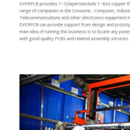
EVERPCB provides 1~32layers(include 1~8oz copper th
range of companies in the Consume , Computer, Industri
Telecommunications and other electronics equipment mar
EVERPCB can provide support from design and prototypi
main idea of running this business is to locate any po
with good quality PCBs and related assembly services.