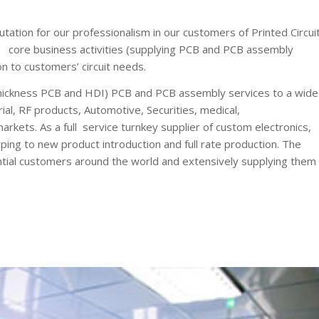
tion for our professionalism in our customers of Printed Circui
core business activities (supplying PCB and PCB assembly
on to customers’ circuit needs.
ickness PCB and HDI) PCB and PCB assembly services to a wide
al, RF products, Automotive, Securities, medical,
kets. As a full service turnkey supplier of custom electronics,
ng to new product introduction and full rate production. The
tential customers around the world and extensively supplying them