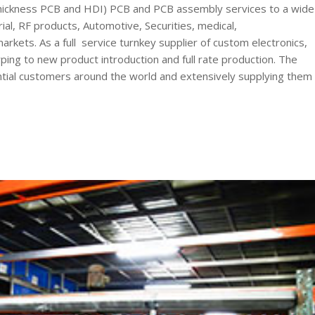
ickness PCB and HDI) PCB and PCB assembly services to a wide
al, RF products, Automotive, Securities, medical,
kets. As a full service turnkey supplier of custom electronics,
ng to new product introduction and full rate production. The
tential customers around the world and extensively supplying them