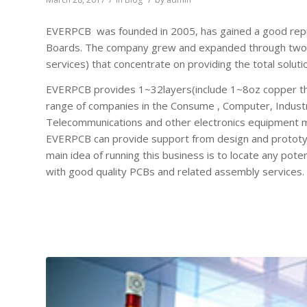
EVERPCB was founded in 2005, has gained a good reputa
Boards. The company grew and expanded through two 
services) that concentrate on providing the total soluti
EVERPCB provides 1~32layers(include 1~8oz copper th
range of companies in the Consume , Computer, Industri
Telecommunications and other electronics equipment mar
EVERPCB can provide support from design and prototypi
main idea of running this business is to locate any po
with good quality PCBs and related assembly services.