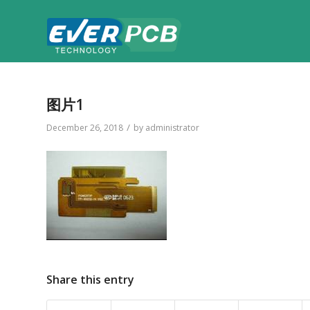
图片1
/
December 26, 2018
by
administrator
Share this entry