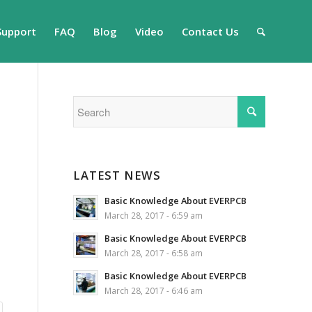
Support
FAQ
Blog
Video
Contact Us
LATEST NEWS
Basic Knowledge About EVERPCB
March 28, 2017 - 6:59 am
Basic Knowledge About EVERPCB
March 28, 2017 - 6:58 am
Basic Knowledge About EVERPCB
March 28, 2017 - 6:46 am