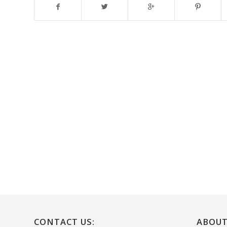
CONTACT US:
ABOUT