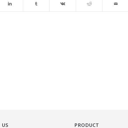
 US
PRODUCT