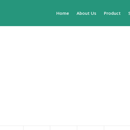
Home
About Us
Product