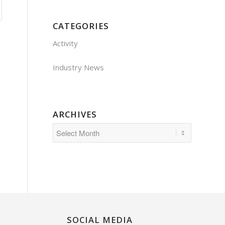
CATEGORIES
Activity
Industry News
ARCHIVES
SOCIAL MEDIA