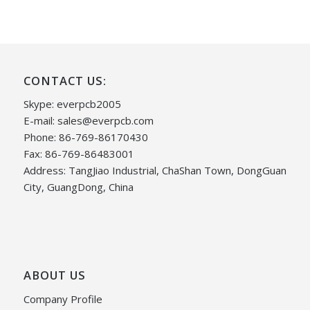
CONTACT US:
Skype: everpcb2005
E-mail:
sales@everpcb.com
Phone: 86-769-86170430
Fax: 86-769-86483001
Address: TangJiao Industrial, ChaShan Town, DongGuan
City, GuangDong, China
ABOUT US
Company Profile