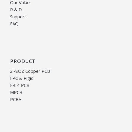
Our Value
R & D
Support
FAQ
PRODUCT
2~8OZ Copper PCB
FPC & Rigid
FR-4 PCB
MPCB
PCBA