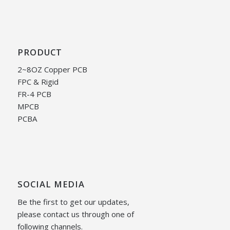
PRODUCT
2~8OZ Copper PCB
FPC & Rigid
FR-4 PCB
MPCB
PCBA
SOCIAL MEDIA
Be the first to get our updates,
please contact us through one of
following channels.