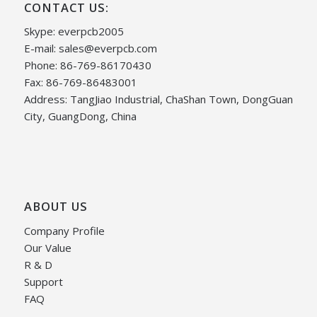
CONTACT US:
Skype: everpcb2005
E-mail:
sales@everpcb.com
Phone: 86-769-86170430
Fax: 86-769-86483001
Address: TangJiao Industrial, ChaShan Town, DongGuan
City, GuangDong, China
ABOUT US
Company Profile
Our Value
R & D
Support
FAQ