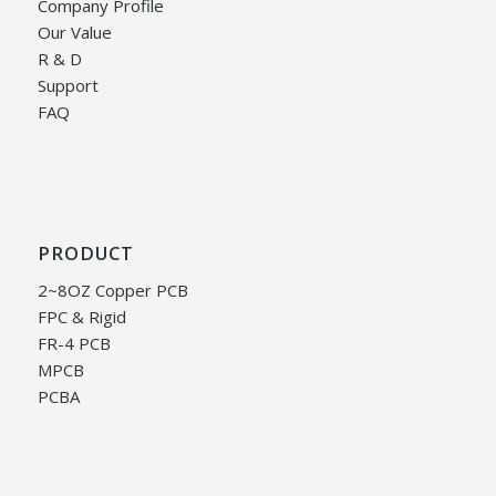
Company Profile
Our Value
R & D
Support
FAQ
PRODUCT
2~8OZ Copper PCB
FPC & Rigid
FR-4 PCB
MPCB
PCBA