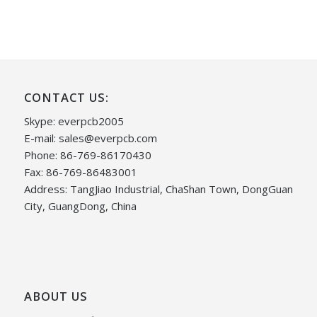
CONTACT US:
Skype: everpcb2005
E-mail:
sales@everpcb.com
Phone: 86-769-86170430
Fax: 86-769-86483001
Address: TangJiao Industrial, ChaShan Town, DongGuan
City, GuangDong, China
ABOUT US