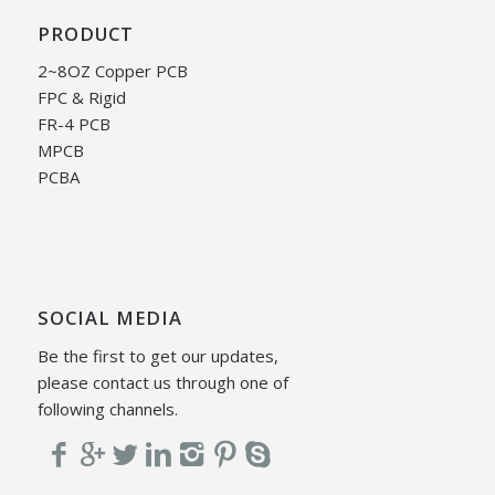
PRODUCT
2~8OZ Copper PCB
FPC & Rigid
FR-4 PCB
MPCB
PCBA
SOCIAL MEDIA
Be the first to get our updates,
please contact us through one of
following channels.