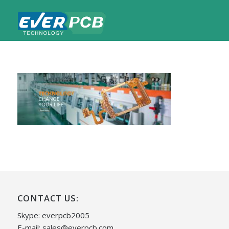
CONTACT US:
Skype: everpcb2005
E-mail:
sales@everpcb.com