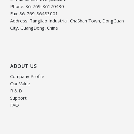
Phone: 86-769-86170430
Fax: 86-769-86483001
Address: TangJiao Industrial, ChaShan Town, DongGuan
City, GuangDong, China
ABOUT US
Company Profile
Our Value
R & D
Support
FAQ