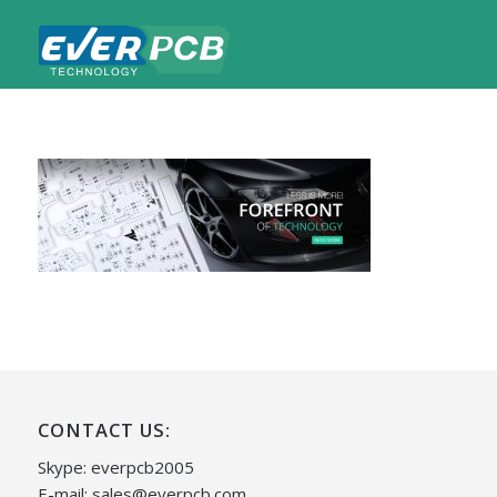
CONTACT US:
Skype: everpcb2005
E-mail:
sales@everpcb.com