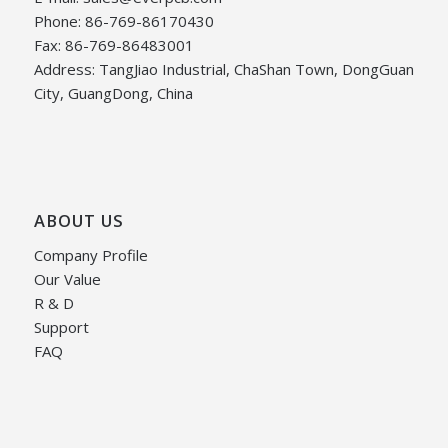
Phone: 86-769-86170430
Fax: 86-769-86483001
Address: TangJiao Industrial, ChaShan Town, DongGuan
City, GuangDong, China
ABOUT US
Company Profile
Our Value
R & D
Support
FAQ