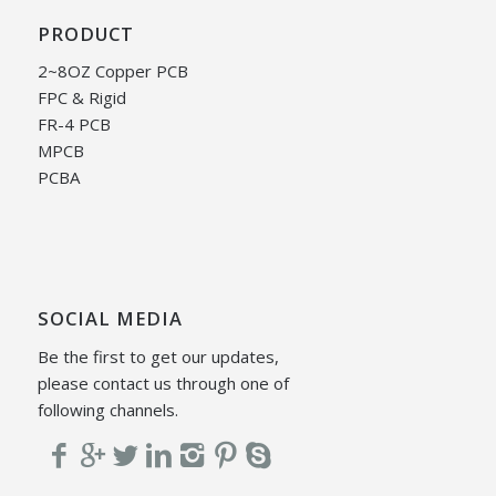
PRODUCT
2~8OZ Copper PCB
FPC & Rigid
FR-4 PCB
MPCB
PCBA
SOCIAL MEDIA
Be the first to get our updates,
please contact us through one of
following channels.