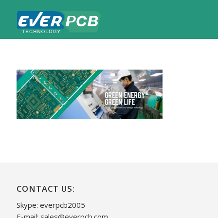
CONTACT US:
Skype: everpcb2005
E-mail:
sales@everpcb.com