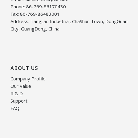
Phone: 86-769-86170430
Fax: 86-769-86483001
Address: TangJiao Industrial, ChaShan Town, DongGuan
City, GuangDong, China
ABOUT US
Company Profile
Our Value
R & D
Support
FAQ