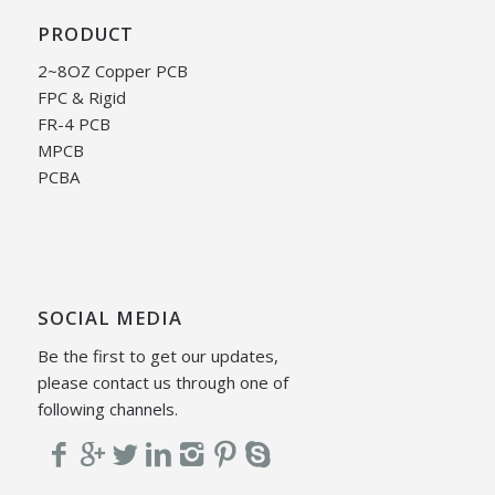
PRODUCT
2~8OZ Copper PCB
FPC & Rigid
FR-4 PCB
MPCB
PCBA
SOCIAL MEDIA
Be the first to get our updates,
please contact us through one of
following channels.