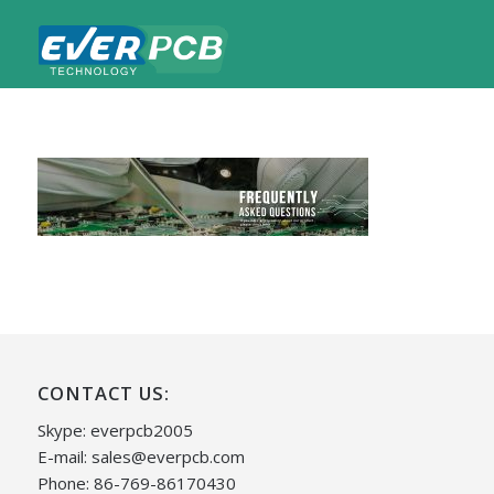
CONTACT US:
Skype: everpcb2005
E-mail:
sales@everpcb.com
Phone: 86-769-86170430