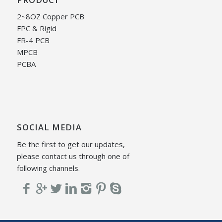
2~8OZ Copper PCB
FPC & Rigid
FR-4 PCB
MPCB
PCBA
SOCIAL MEDIA
Be the first to get our updates,
please contact us through one of
following channels.