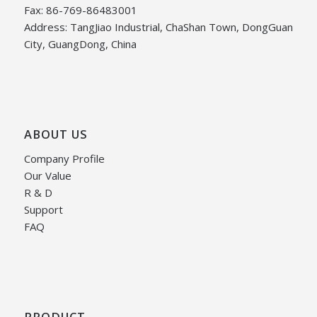
Fax: 86-769-86483001
Address: TangJiao Industrial, ChaShan Town, DongGuan
City, GuangDong, China
ABOUT US
Company Profile
Our Value
R & D
Support
FAQ
PRODUCT