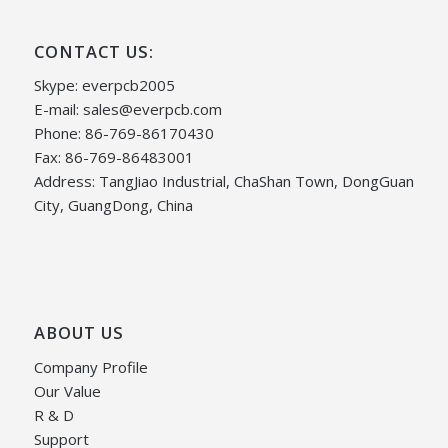
CONTACT US:
Skype: everpcb2005
E-mail:
sales@everpcb.com
Phone: 86-769-86170430
Fax: 86-769-86483001
Address: TangJiao Industrial, ChaShan Town, DongGuan
City, GuangDong, China
ABOUT US
Company Profile
Our Value
R & D
Support