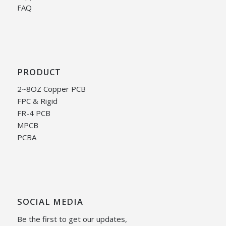
FAQ
PRODUCT
2~8OZ Copper PCB
FPC & Rigid
FR-4 PCB
MPCB
PCBA
SOCIAL MEDIA
Be the first to get our updates,